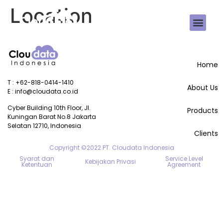
Location
Home
T : +62-818-0414-1410
About Us
E : info@cloudata.co.id
Cyber Building 10th Floor, Jl. 
Products
Kuningan Barat No.8 Jakarta 
Selatan 12710, Indonesia
Clients
Copyright ©2022 PT. Cloudata Indonesia
Syarat dan
Service Level
Kebijakan Privasi
Ketentuan
Agreement