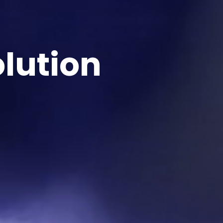
lution