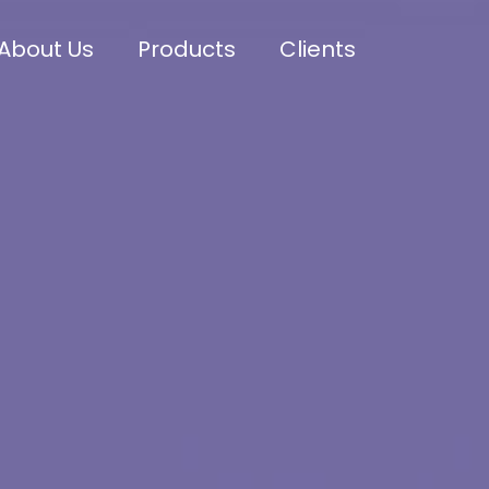
About Us
Products
Clients