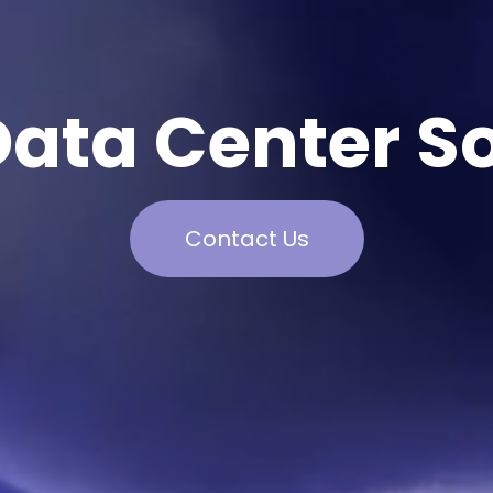
Data Center So
Contact Us